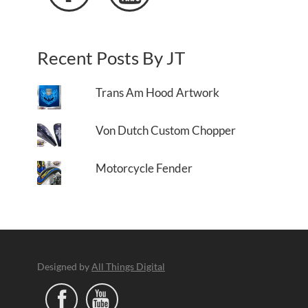
Recent Posts By JT
Trans Am Hood Artwork
Von Dutch Custom Chopper
Motorcycle Fender
Designed by
All Things Digital

