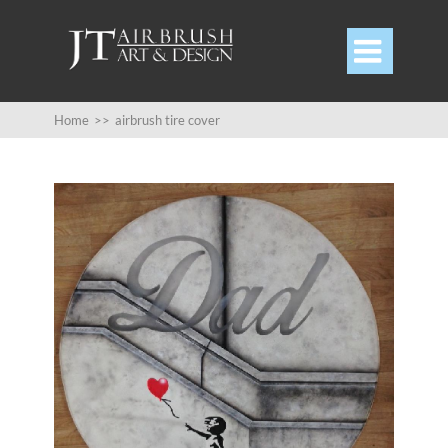

Home
>>
airbrush tire cover