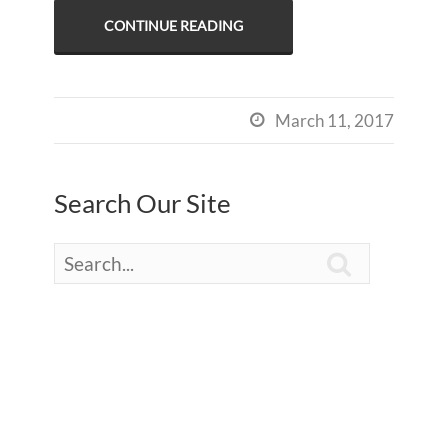
CONTINUE READING
March 11, 2017

Search Our Site
