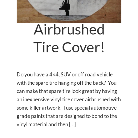
Airbrushed
Tire Cover!
Do you have a 4×4, SUV or off road vehicle
with the spare tire hanging off the back? You
can make that spare tire look great by having
an inexpensive vinyl tire cover airbrushed with
some killer artwork. I use special automotive
grade paints that are designed to bond to the
vinyl material and then […]