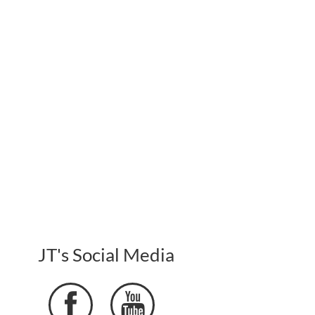
JT's Social Media

