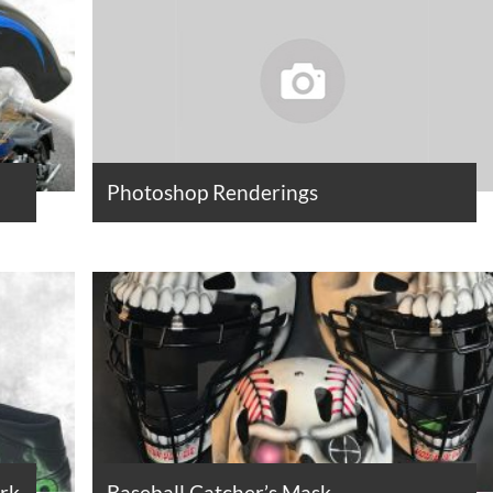
Photoshop Renderings
ork
Baseball Catcher’s Mask