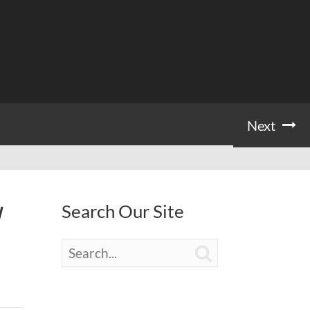
Next
Search Our Site
I
