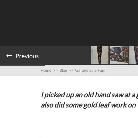
Previous
Home
>>
Blog
>>
Garage Sale Fun!
I picked up an old hand saw at a g
also did some gold leaf work on t