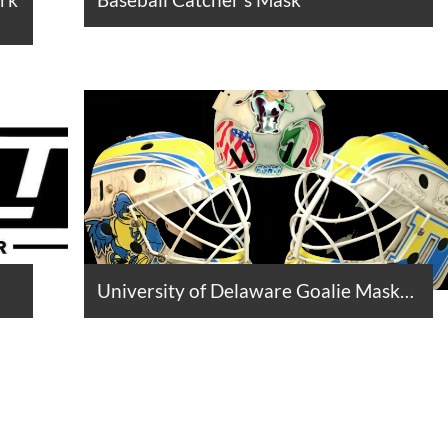
University of Delaware Goalie Mask…