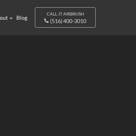
CALL JT AIRBRUSH
out
Blog
(516) 400-3010