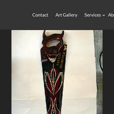
Contact
Art Gallery
Services
Ab