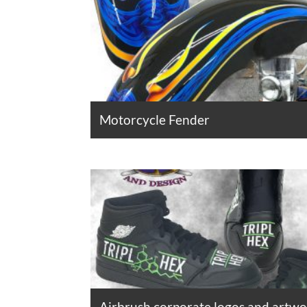
Motorcycle Fender
Airbrush corporate logos and artw