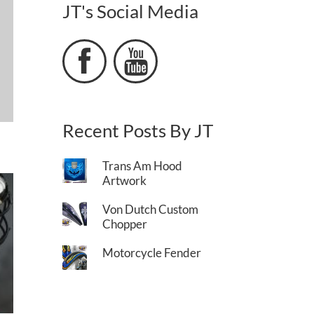
JT's Social Media


Recent Posts By JT
Trans Am Hood
Artwork
Von Dutch Custom
Chopper
Motorcycle Fender