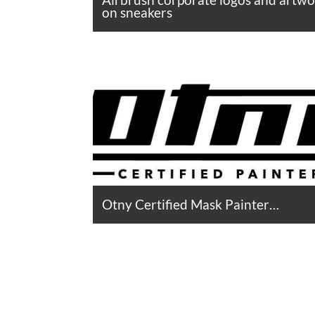
on sneakers
Otny Certified Mask Painter…