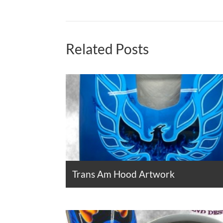
Related Posts
Trans Am Hood Artwork