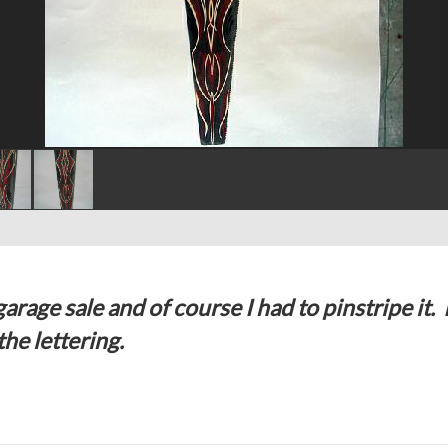
arage sale and of course I had to pinstripe it. 
he lettering.