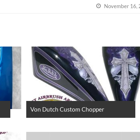
November 16, 

Von Dutch Custom Chopper